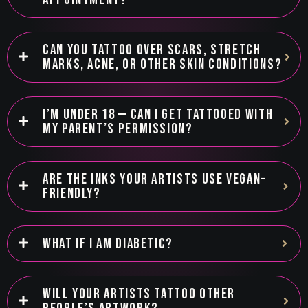
CAN YOU TATTOO OVER SCARS, STRETCH
MARKS, ACNE, OR OTHER SKIN CONDITIONS?
I’M UNDER 18 — CAN I GET TATTOOED WITH
MY PARENT’S PERMISSION?
ARE THE INKS YOUR ARTISTS USE VEGAN-
FRIENDLY?
WHAT IF I AM DIABETIC?
WILL YOUR ARTISTS TATTOO OTHER