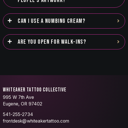
PEOPLE’S ARTWORK?
CAN I USE A NUMBING CREAM?
ARE YOU OPEN FOR WALK-INS?
WHITEAKER TATTOO COLLECTIVE
995 W 7th Ave
Eugene, OR 97402
541-255-2734
frontdesk@whiteakertattoo.com