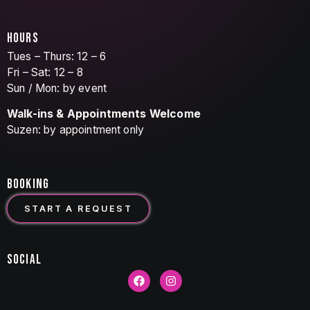
HOURS
Tues – Thurs: 12 – 6
Fri – Sat: 12 – 8
Sun / Mon: by event
Walk-ins & Appointments Welcome
Suzen: by appointment only
BOOKING
START A REQUEST
SOCIAL