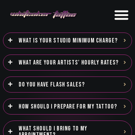
WHAT IS YOUR STUDIO MINIMUM CHARGE?
WHAT ARE YOUR ARTISTS’ HOURLY RATES?
DO YOU HAVE FLASH SALES?
HOW SHOULD I PREPARE FOR MY TATTOO?
WHAT SHOULD I BRING TO MY
APPOINTMENT?